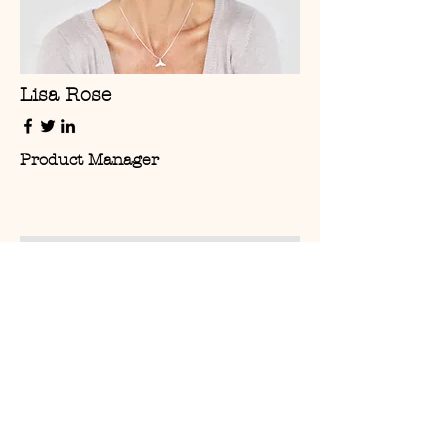
Lisa Rose
Product Manager