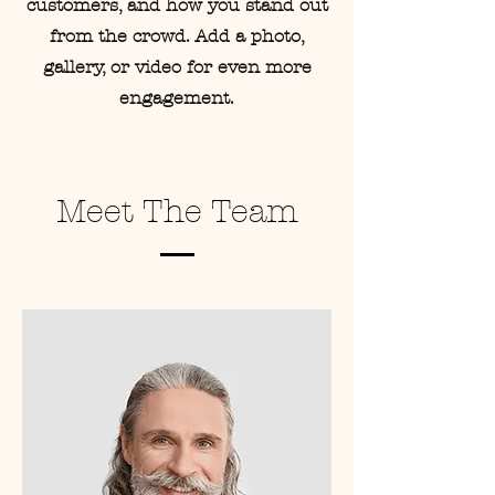
customers, and how you stand out
from the crowd. Add a photo,
gallery, or video for even more
engagement.
Meet The Team