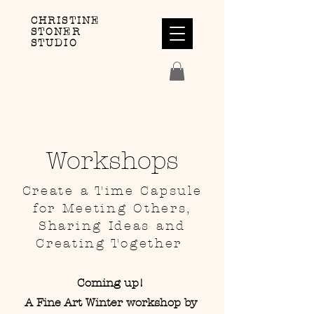
CHRISTINE
STONER
STUDIO
Workshops
Create a Time Capsule
for Meeting Others,
Sharing Ideas and
Creating Together
Coming up!
A Fine Art Winter workshop by