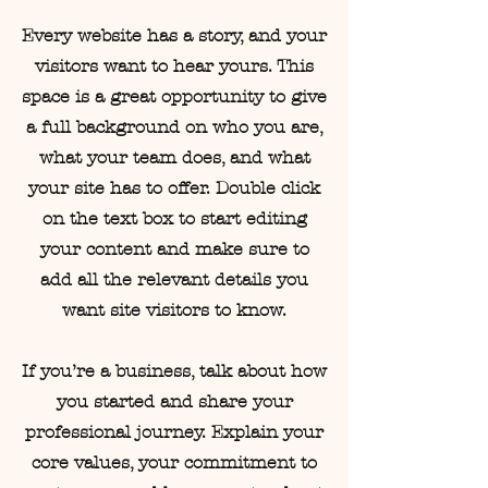
Every website has a story, and your
visitors want to hear yours. This
space is a great opportunity to give
a full background on who you are,
what your team does, and what
your site has to offer. Double click
on the text box to start editing
your content and make sure to
add all the relevant details you
want site visitors to know.
If you’re a business, talk about how
you started and share your
professional journey. Explain your
core values, your commitment to