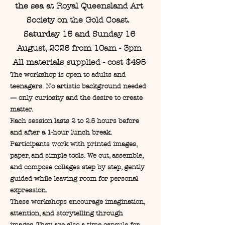
the sea at Royal Queensland Art
Society on the Gold Coast.
Saturday 15 and Sunday 16
August, 2026 from 10am - 3pm
All materials supplied - cost $495
The workshop is open to adults and
teenagers. No artistic background needed
— only curiosity and the desire to create
matter.
Each session lasts 2 to 2.5 hours before
and after a 1-hour lunch break.
Participants work with printed images,
paper, and simple tools. We cut, assemble,
and compose collages step by step, gently
guided while leaving room for personal
expression.
These workshops encourage imagination,
attention, and storytelling through