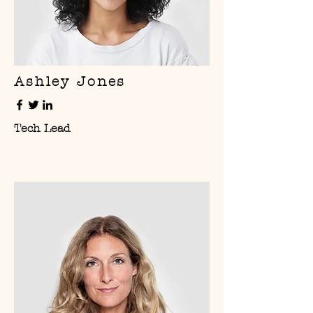
Ashley Jones
Tech Lead