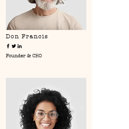
Don Francis
Founder & CEO