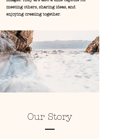
images. They are also a time capsule for
meeting others, sharing ideas, and
enjoying creating together.
Our Story