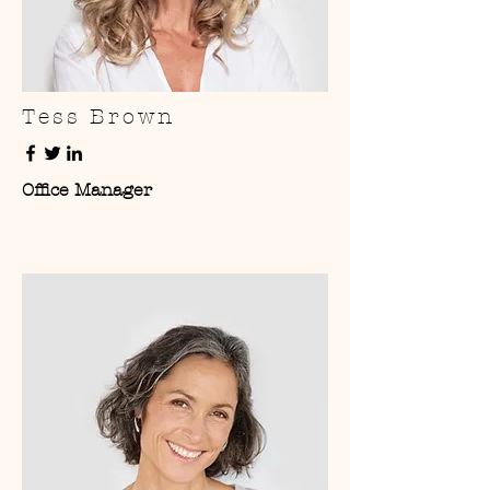
Tess Brown
Office Manager