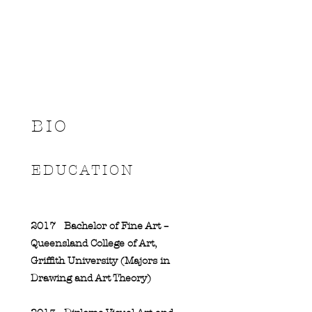
BIO
EDUCATION
2017
Bachelor of Fine Art –
Queensland College of Art,
Griffith University (Majors in
Drawing and Art Theory)