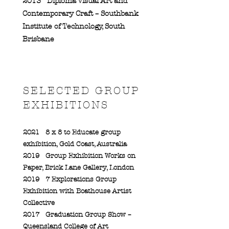
2013
Diploma Visual Art and
Contemporary Craft – Southbank
Institute of Technology, South
Brisbane
SELECTED GROUP
EXHIBITIONS
2021
8 x 8 to Educate group
exhibition, Gold Coast, Australia
2019
Group Exhibition Works on
Paper, Brick Lane Gallery, London
2019
7 Explorations Group
Exhibition with Boathouse Artist
Collective
2017
Graduation Group Show –
Queensland College of Art