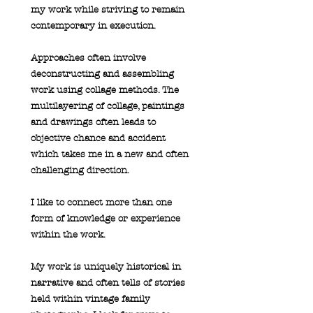
my work while striving to remain
contemporary in execution.
Approaches often involve
deconstructing and assembling
work using collage methods. The
multilayering of collage, paintings
and drawings often leads to
objective chance and accident
which takes me in a new and often
challenging direction.
I like to connect more than one
form of knowledge or experience
within the work.
My work is uniquely historical in
narrative and often tells of stories
held within vintage family