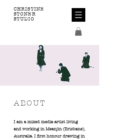
CHRISTINE
STONER
STUDIO
ABOUT
I am a mixed media artist living
and working in Meanjin (Brisbane),
Australia. I first honour drawing in