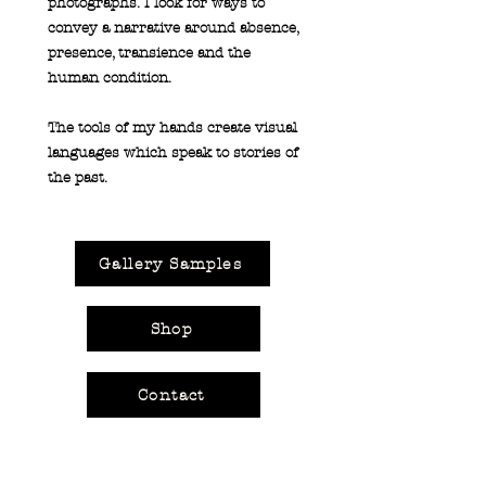
photographs. I look for ways to
convey a narrative around absence,
presence, transience and the
human condition.
The tools of my hands create visual
languages which speak to stories of
the past.
Gallery Samples
Shop
Contact