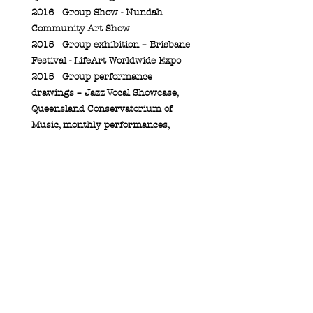
2016
Group Show - Nundah
Community Art Show
2015
Group exhibition – Brisbane
Festival - LifeArt Worldwide Expo
2015
Group performance
drawings – Jazz Vocal Showcase,
Queensland Conservatorium of
Music, monthly performances,
2016
2015
Group Performance
Drawing - Griffith University,
Queensland College of Art Open
day
2012
Group Exhibition –
“Petrichor”, Southbank Institute of
Technology
2009
Group Exhibition – St
Hilda’s Art Show, Gold Coast
2005
Group Exhibition –