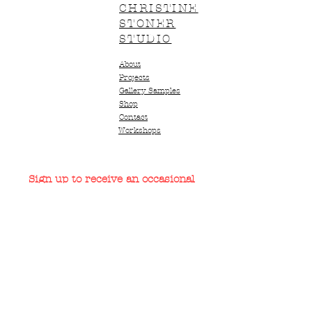
CHRISTINE
STONER
STUDIO
About
Projects
Gallery Samples
Shop
Contact
Workshops
Sign up to receive an occasional
short newsletter
Email
*
Subscribe